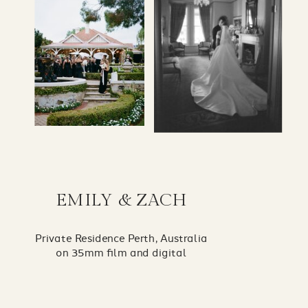
EMILY & ZACH
Private Residence Perth, Australia
on 35mm film and digital